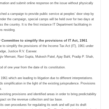
ormation and submit online response on the issue without physically
nched a campaign to provide public service at peoples’ door step by
der the campaign, special camps will be held over for two days at
 the country. It is the first instance IT Department facilitating in
s residing.
Committee to simplify the provisions of IT Act, 1961
to simplify the provisions of the Income Tax Act (IT), 1961 under
udge, Justice R.V. Easwar.
jiv Memani, Ravi Gupta, Mukesh Patel, Ajay Bahl, Pradip P. Shah,
iod of one year from the date of its constitution.
1961 which are leading to litigation due to different interpretations.
 simplification in the light of the existing jurisprudence. Provisions
s.
xisting provisions and identified areas in order to bring predictability
mpact on the revenue collection and tax base.
 own procedures for regulating its work and will put its draft