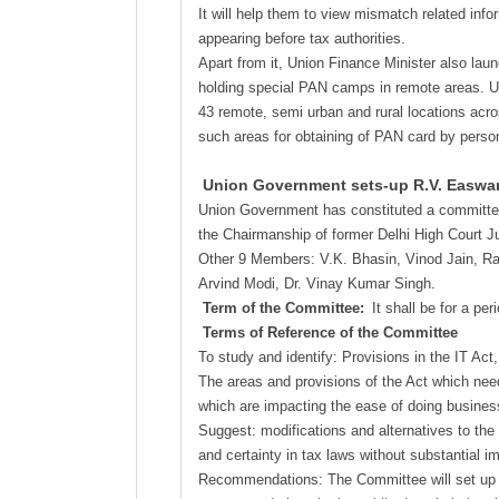
It will help them to view mismatch related inf
appearing before tax authorities.
Apart from it, Union Finance Minister also lau
holding special PAN camps in remote areas. Un
43 remote, semi urban and rural locations across
such areas for obtaining of PAN card by person
Union Government sets-up R.V. Easwar 
Union Government has constituted a committee 
the Chairmanship of former Delhi High Court J
Other 9 Members: V.K. Bhasin, Vinod Jain, Ra
Arvind Modi, Dr. Vinay Kumar Singh.
Term of the Committee:
It shall be for a per
Terms of Reference of the Committee
To study and identify: Provisions in the IT Act, 
The areas and provisions of the Act which needs
which are impacting the ease of doing busines
Suggest: modifications and alternatives to the e
and certainty in tax laws without substantial i
Recommendations: The Committee will set up its