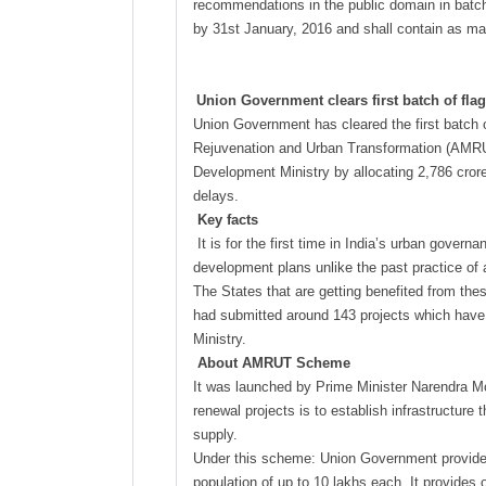
recommendations in the public domain in batch
by 31st January, 2016 and shall contain as m
Union Government clears first batch of fl
Union Government has cleared the first batch o
Rejuvenation and Urban Transformation (AMRUT)
Development Ministry by allocating 2,786 crore
delays.
Key facts
It is for the first time in India’s urban gove
development plans unlike the past practice of 
The States that are getting benefited from th
had submitted around 143 projects which have
Ministry.
About AMRUT Scheme
It was launched by Prime Minister Narendra Mo
renewal projects is to establish infrastructur
supply.
Under this scheme: Union Government provides a
population of up to 10 lakhs each. It provides o