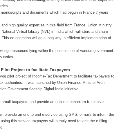
tries.
 old manuscripts and documents which had begun in France 7 years
 and high quality expertise in this field from France. Union Ministry
 National Virtual Library (NVL) in India which will store and share
This co-operation will go a long way in efficient implementation of
owledge resources lying within the possession of various government
ountries.
lot Project to facilitate Taxpayers
og pilot project of Income-Tax Department to facilitate taxpayers to
tax authorities. It was launched by Union Finance Minister Arun
nion Government flagship Digital India initiative.
r small taxpayers and provide an online mechanism to resolve
 will provide an end to end e-service using SMS, e-mails to inform the
ing this service taxpayers will simply need to visit the e-filing
rd.