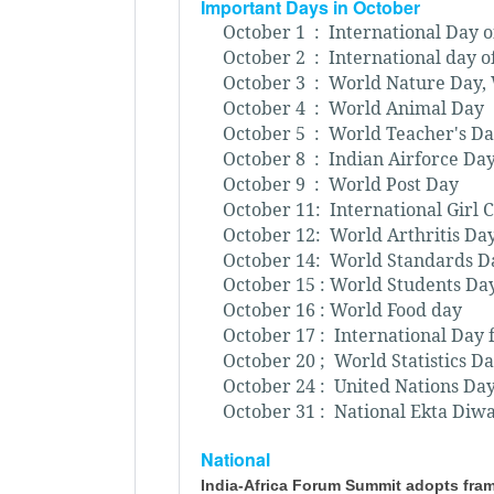
Important Days in October
October 1 : International Day o
October 2 : International day o
October 3 : World Nature Day,
October 4 : World Animal Day
October 5 : World Teacher's D
October 8 : Indian Airforce Da
October 9 : World Post Day
October 11: International Girl 
October 12: World Arthritis Da
October 14: World Standards D
October 15 : World Students Da
October 16 : World Food day
October 17 : International Day 
October 20 ; World Statistics D
October 24 : United Nations Da
October 31 : National Ekta Diwa
National
India-Africa Forum Summit adopts fram