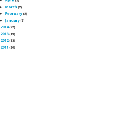
April
►
(2)
March
►
(2)
February
►
(2)
January
►
(3)
2014
►
(22)
2013
►
(19)
2012
►
(33)
2011
►
(20)