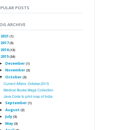
PULAR POSTS
OG ARCHIVE
2021
►
(1)
2017
►
(5)
2016
►
(12)
2015
▼
(24)
December
►
(1)
November
►
(2)
October
▼
(3)
Current Affairs :October,2015
Medical Books Mega Collection
Java Code to print map of India
September
►
(1)
August
►
(2)
July
►
(3)
May
►
(3)