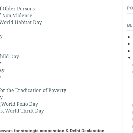
PO
f Older Persons
f Non-Violence
 World Habitat Day
BL
ay
y
Child Day
y
ay
y
for the Eradication of Poverty
ay
y,World Polio Day
s, World Thrift Day
ework for strategic cooperation & Delhi Declaration