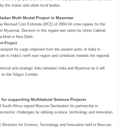
 by the states and urban local bodies.
ladan Multi Modal Project in Myanmar
the Revised Cost Estimate (RCE) of 2904.04 crore rupees for the
 in Myanmar. Decision in this regard was taken by Union Cabinet
a Modi in New Delhi.
rt Project
ansport for cargo shipment from the eastern ports of India to
ute to India’s north east region and contribute towards the regional
ercial and strategic links between India and Myanmar as it will
n the Siliguri Corridor.
or supporting Multilateral Science Projects
d South Africa signed Moscow Declaration for partnership in
conomic challenges by utilising science, technology and innovation
CS Ministers for Science, Technology and Innovation held in Moscow,