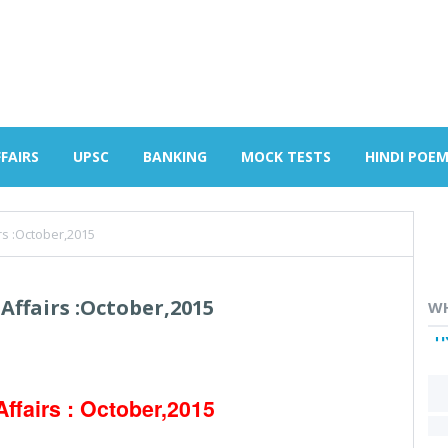
FAIRS
UPSC
BANKING
MOCK TESTS
HINDI POE
rs :October,2015
Affairs :October,2015
WH
H
Affairs : October,2015