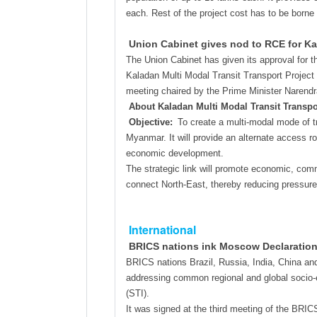
each. Rest of the project cost has to be borne
Union Cabinet gives nod to RCE for Ka
The Union Cabinet has given its approval for 
Kaladan Multi Modal Transit Transport Project
meeting chaired by the Prime Minister Narendr
About Kaladan Multi Modal Transit Transpo
Objective:
To create a multi-modal mode of tr
Myanmar. It will provide an alternate access ro
economic development.
The strategic link will promote economic, comm
connect North-East, thereby reducing pressure o
International
BRICS nations ink Moscow Declaration f
BRICS nations Brazil, Russia, India, China an
addressing common regional and global socio-e
(STI).
It was signed at the third meeting of the BRI