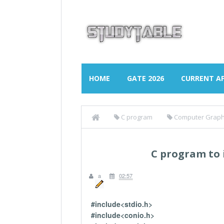
HOME
GATE 2026
CURRENT AF
C program
Computer Graph
C program to
a
02:57
#include<stdio.h>
#include<conio.h>