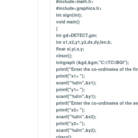
#include<math.h>
#include<graphics.h>
int sign(int);
void main()
{
int gd=DETECT,gm;
int x1,x2,y1,y2,dx,dy,len,k;
float xi,yi,x,y;
clrscr();
initgraph (&gd,&gm,"C:\\TC\\BGI");
printf("Enter the co-ordinates of the fir
printf("x1= ");
scanf("%d/n",&x1);
printf("y1= ");
scanf("%d/n",&y1);
printf("Enter the co-ordinates of the s
printf("x2= ");
scanf("%d/n",&x2);
printf("y2= ");
scanf("%d/n",&y2);
clrscr();