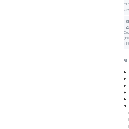
CLO
Gr
B
2
Dow
(Pr
12t
BL