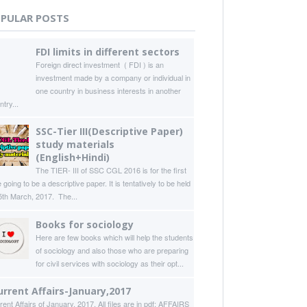
PULAR POSTS
FDI limits in different sectors
Foreign direct investment ( FDI ) is an
investment made by a company or individual in
one country in business interests in another
try...
SSC-Tier III(Descriptive Paper)
study materials
(English+Hindi)
The TIER- III of SSC CGL 2016 is for the first
 going to be a descriptive paper. It is tentatively to be held
5th March, 2017. The...
Books for sociology
Here are few books which will help the students
of sociology and also those who are preparing
for civil services with sociology as their opt...
urrent Affairs-January,2017
rent Affairs of January, 2017. All files are in pdf: AFFAIRS