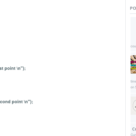
PO
coun
st point \n");
time
on 
econd point \n");
C
Cur