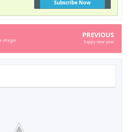
PREVIOUS
 integer
happy new year