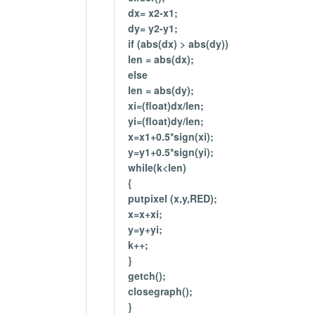
dx= x2-x1;
dy= y2-y1;
if (abs(dx) > abs(dy))
len = abs(dx);
else
len = abs(dy);
xi=(float)dx/len;
yi=(float)dy/len;
x=x1+0.5*sign(xi);
y=y1+0.5*sign(yi);
while(k<len)
{
putpixel (x,y,RED);
x=x+xi;
y=y+yi;
k++;
}
getch();
closegraph();
}