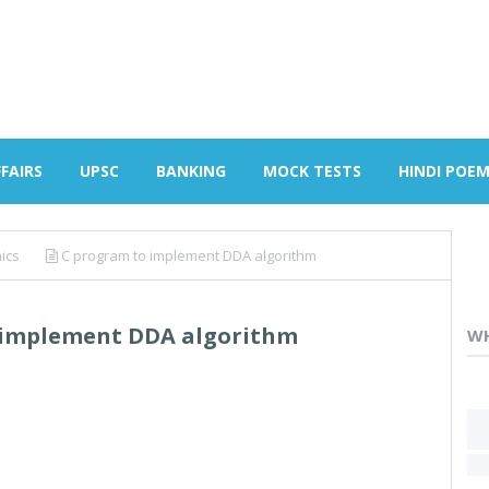
FAIRS
UPSC
BANKING
MOCK TESTS
HINDI POE
ics
C program to implement DDA algorithm
 implement DDA algorithm
WH
H