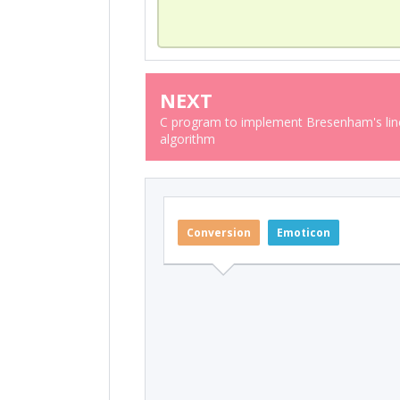
NEXT
C program to implement Bresenham's line
algorithm
Conversion
Emoticon