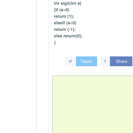
int sign(int a)
{if (a>0)
return (1);
elseif (a<0)
return (-1);
else return(0);
}
Tweet
Share