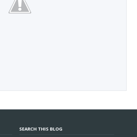
SEARCH THIS BLOG