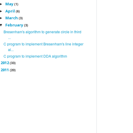
May
►
(1)
April
►
(6)
March
►
(3)
February
▼
(3)
Bresenham's algorithm to generate circle in third
...
C program to implement Bresenham's line integer
al...
C program to implement DDA algorithm
2012
►
(33)
2011
►
(20)