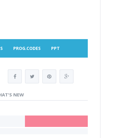
MS
PROG.CODES
PPT
AT'S NEW
OME LOANS IN NEW DELHI