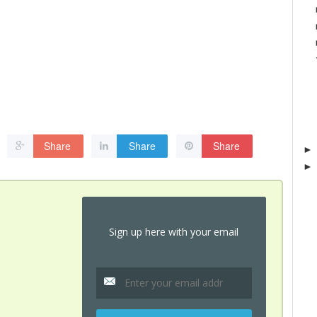
Share
Share
Share
Sign up here with your email