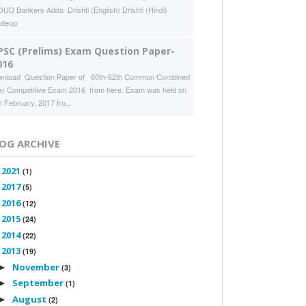
UD Bankers Adda Drishti (English) Drishti (Hindi)
adeup
PSC (Prelims) Exam Question Paper-
016
nload Question Paper of 60th-62th Common Combined
e) Competitive Exam 2016 from here. Exam was held on
h February, 2017 fro...
OG ARCHIVE
2021
►
(1)
2017
►
(5)
2016
►
(12)
2015
►
(24)
2014
►
(22)
2013
▼
(19)
November
►
(3)
September
►
(1)
August
►
(2)