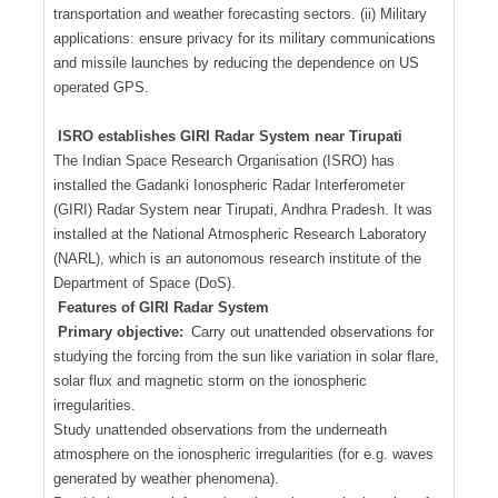
transportation and weather forecasting sectors. (ii) Military
applications: ensure privacy for its military communications
and missile launches by reducing the dependence on US
operated GPS.
ISRO establishes GIRI Radar System near Tirupati
The Indian Space Research Organisation (ISRO) has
installed the Gadanki Ionospheric Radar Interferometer
(GIRI) Radar System near Tirupati, Andhra Pradesh. It was
installed at the National Atmospheric Research Laboratory
(NARL), which is an autonomous research institute of the
Department of Space (DoS).
Features of GIRI Radar System
Primary objective:
Carry out unattended observations for
studying the forcing from the sun like variation in solar flare,
solar flux and magnetic storm on the ionospheric
irregularities.
Study unattended observations from the underneath
atmosphere on the ionospheric irregularities (for e.g. waves
generated by weather phenomena).