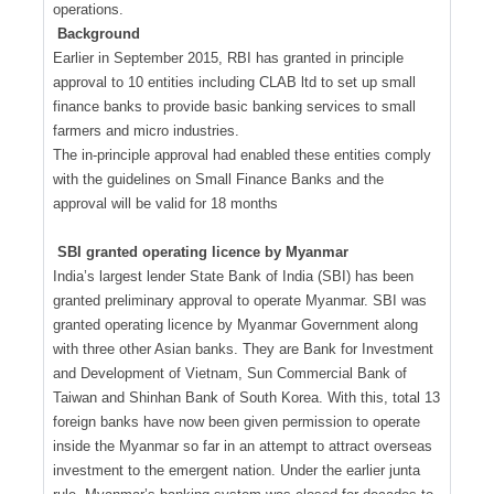
operations.
Background
Earlier in September 2015, RBI has granted in principle
approval to 10 entities including CLAB ltd to set up small
finance banks to provide basic banking services to small
farmers and micro industries.
The in-principle approval had enabled these entities comply
with the guidelines on Small Finance Banks and the
approval will be valid for 18 months
SBI granted operating licence by Myanmar
India’s largest lender State Bank of India (SBI) has been
granted preliminary approval to operate Myanmar. SBI was
granted operating licence by Myanmar Government along
with three other Asian banks. They are Bank for Investment
and Development of Vietnam, Sun Commercial Bank of
Taiwan and Shinhan Bank of South Korea. With this, total 13
foreign banks have now been given permission to operate
inside the Myanmar so far in an attempt to attract overseas
investment to the emergent nation. Under the earlier junta