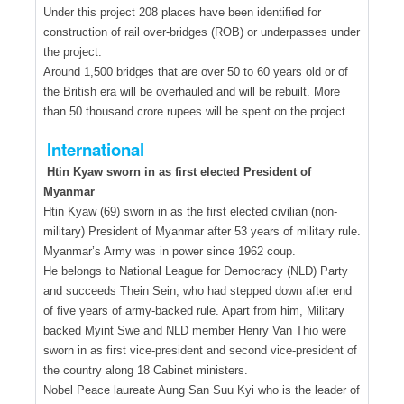
Under this project 208 places have been identified for
construction of rail over-bridges (ROB) or underpasses under
the project.
Around 1,500 bridges that are over 50 to 60 years old or of
the British era will be overhauled and will be rebuilt. More
than 50 thousand crore rupees will be spent on the project.
International
Htin Kyaw sworn in as first elected President of
Myanmar
Htin Kyaw (69) sworn in as the first elected civilian (non-
military) President of Myanmar after 53 years of military rule.
Myanmar’s Army was in power since 1962 coup.
He belongs to National League for Democracy (NLD) Party
and succeeds Thein Sein, who had stepped down after end
of five years of army-backed rule. Apart from him, Military
backed Myint Swe and NLD member Henry Van Thio were
sworn in as first vice-president and second vice-president of
the country along 18 Cabinet ministers.
Nobel Peace laureate Aung San Suu Kyi who is the leader of