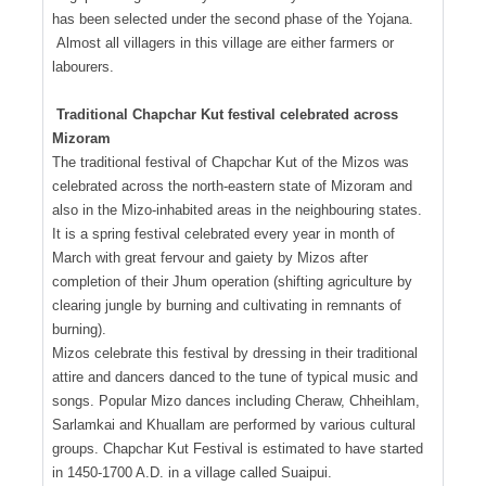
has been selected under the second phase of the Yojana.
Almost all villagers in this village are either farmers or
labourers.
Traditional Chapchar Kut festival celebrated across
Mizoram
The traditional festival of Chapchar Kut of the Mizos was
celebrated across the north-eastern state of Mizoram and
also in the Mizo-inhabited areas in the neighbouring states.
It is a spring festival celebrated every year in month of
March with great fervour and gaiety by Mizos after
completion of their Jhum operation (shifting agriculture by
clearing jungle by burning and cultivating in remnants of
burning).
Mizos celebrate this festival by dressing in their traditional
attire and dancers danced to the tune of typical music and
songs. Popular Mizo dances including Cheraw, Chheihlam,
Sarlamkai and Khuallam are performed by various cultural
groups. Chapchar Kut Festival is estimated to have started
in 1450-1700 A.D. in a village called Suaipui.