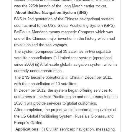
was the 225th launch of the Long March carrier rocket.
About BeiDou Navigation System (BNS)
BNS is 2nd generation of the Chinese navigational system
seen as rival to the US’s Global Positioning System (GPS).
BeiDou is Mandarin means magnetic Compass which was
one of the Chinese major invention in the history which had
revolutionized the sea voyages.
The system comprises total 35 satellites in two separate
satellite constellations (i) Limited test system (operational
since 2000) (ii) A full-scale global navigation system which is
currently under construction.
The BNS became operational in China in December 2011,
with the constellation of 10 satellites.
In December 2012, the system began offering services to
customers in the Asia-Pacific region and on its completion in
2020 it will provide services to global customers.
After completion, the project would become an equivalent of
the US Global Positioning System, Russia’s Glonass, and
Europe’s Galileo.
Applications:
(i) Civilian services: navigation, messaging,