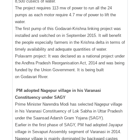
8,500 cusecs of water.
The project requires 113 mw of power to run all the 24
pumps as each motor require 4.7 mw of power to lift the
water.
The first pump of this Godavari-Krishna linking project was
installed and switched on in September 2015. It will benefit
the people especially farmers in the Krishna delta in terms of
timely availability and adequate quantities of water.
Polavarm project: It was declared as a national project under
the Andhra Pradesh Reorganisation Act, 2014 and was being
funded by the Union Government. It is being built
on Godavari River.
PM adopted Nagepur village in his Varanasi
Constituency under SAGY
Prime Minister Narendra Modi has selected Nagepur village
in his Varanasi Constituency of Lok Sabha in Uttar Pradesh
under the Saansad Adarsh Gram Yojana (SAGY).
Earlier in the first phase of SAGY, PM had adopted Jayapur
village in Sevapuri Assembly segment of Varanasi in 2014.
Nagepur village is mainly dominated by backward castes