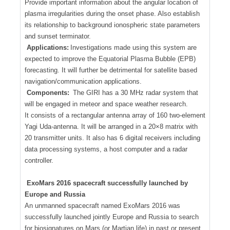
Provide important information about the angular location of
plasma irregularities during the onset phase. Also establish
its relationship to background ionospheric state parameters
and sunset terminator.
Applications:
Investigations made using this system are
expected to improve the Equatorial Plasma Bubble (EPB)
forecasting. It will further be detrimental for satellite based
navigation/communication applications.
Components:
The GIRI has a 30 MHz radar system that
will be engaged in meteor and space weather research.
It consists of a rectangular antenna array of 160 two-element
Yagi Uda-antenna. It will be arranged in a 20×8 matrix with
20 transmitter units. It also has 6 digital receivers including
data processing systems, a host computer and a radar
controller.
ExoMars 2016 spacecraft successfully launched by
Europe and Russia
An unmanned spacecraft named ExoMars 2016 was
successfully launched jointly Europe and Russia to search
for biosignatures on Mars (or Martian life) in past or present.