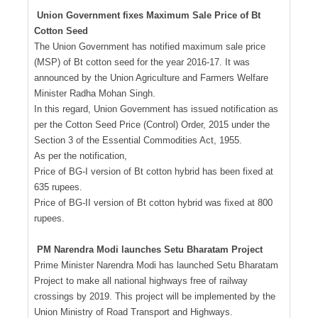
Union Government fixes Maximum Sale Price of Bt
Cotton Seed
The Union Government has notified maximum sale price
(MSP) of Bt cotton seed for the year 2016-17. It was
announced by the Union Agriculture and Farmers Welfare
Minister Radha Mohan Singh.
In this regard, Union Government has issued notification as
per the Cotton Seed Price (Control) Order, 2015 under the
Section 3 of the Essential Commodities Act, 1955.
As per the notification,
Price of BG-I version of Bt cotton hybrid has been fixed at
635 rupees.
Price of BG-II version of Bt cotton hybrid was fixed at 800
rupees.
PM Narendra Modi launches Setu Bharatam Project
Prime Minister Narendra Modi has launched Setu Bharatam
Project to make all national highways free of railway
crossings by 2019. This project will be implemented by the
Union Ministry of Road Transport and Highways.