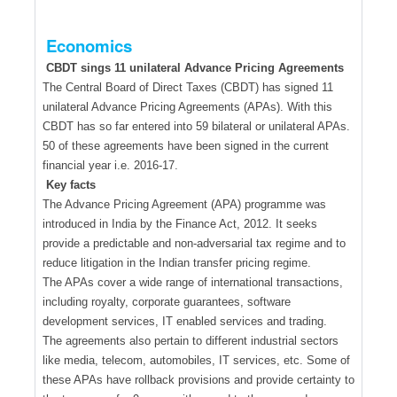
Economics
CBDT sings 11 unilateral Advance Pricing Agreements
The Central Board of Direct Taxes (CBDT) has signed 11
unilateral Advance Pricing Agreements (APAs). With this
CBDT has so far entered into 59 bilateral or unilateral APAs.
50 of these agreements have been signed in the current
financial year i.e. 2016-17.
Key facts
The Advance Pricing Agreement (APA) programme was
introduced in India by the Finance Act, 2012. It seeks
provide a predictable and non-adversarial tax regime and to
reduce litigation in the Indian transfer pricing regime.
The APAs cover a wide range of international transactions,
including royalty, corporate guarantees, software
development services, IT enabled services and trading.
The agreements also pertain to different industrial sectors
like media, telecom, automobiles, IT services, etc. Some of
these APAs have rollback provisions and provide certainty to