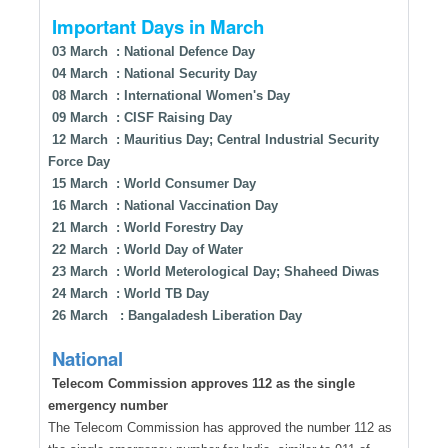
Important Days in March
03 March : National Defence Day
04 March : National Security Day
08 March : International Women's Day
09 March : CISF Raising Day
12 March : Mauritius Day; Central Industrial Security
Force Day
15 March : World Consumer Day
16 March : National Vaccination Day
21 March : World Forestry Day
22 March : World Day of Water
23 March : World Meterological Day; Shaheed Diwas
24 March : World TB Day
26 March : Bangaladesh Liberation Day
National
Telecom Commission approves 112 as the single
emergency number
The Telecom Commission has approved the number 112 as