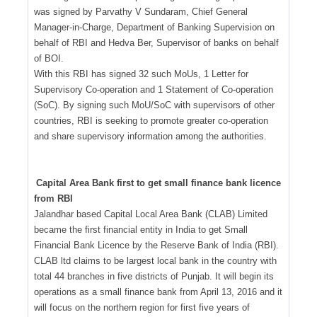
was signed by Parvathy V Sundaram, Chief General
Manager-in-Charge, Department of Banking Supervision on
behalf of RBI and Hedva Ber, Supervisor of banks on behalf
of BOI.
With this RBI has signed 32 such MoUs, 1 Letter for
Supervisory Co-operation and 1 Statement of Co-operation
(SoC). By signing such MoU/SoC with supervisors of other
countries, RBI is seeking to promote greater co-operation
and share supervisory information among the authorities.
Capital Area Bank first to get small finance bank licence
from RBI
Jalandhar based Capital Local Area Bank (CLAB) Limited
became the first financial entity in India to get Small
Financial Bank Licence by the Reserve Bank of India (RBI).
CLAB ltd claims to be largest local bank in the country with
total 44 branches in five districts of Punjab. It will begin its
operations as a small finance bank from April 13, 2016 and it
will focus on the northern region for first five years of