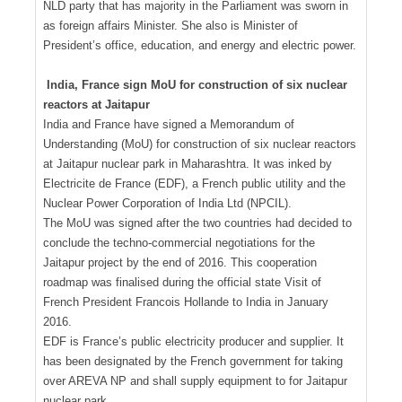
NLD party that has majority in the Parliament was sworn in
as foreign affairs Minister. She also is Minister of
President’s office, education, and energy and electric power.
India, France sign MoU for construction of six nuclear
reactors at Jaitapur
India and France have signed a Memorandum of
Understanding (MoU) for construction of six nuclear reactors
at Jaitapur nuclear park in Maharashtra. It was inked by
Electricite de France (EDF), a French public utility and the
Nuclear Power Corporation of India Ltd (NPCIL).
The MoU was signed after the two countries had decided to
conclude the techno-commercial negotiations for the
Jaitapur project by the end of 2016. This cooperation
roadmap was finalised during the official state Visit of
French President Francois Hollande to India in January
2016.
EDF is France’s public electricity producer and supplier. It
has been designated by the French government for taking
over AREVA NP and shall supply equipment to for Jaitapur
nuclear park.