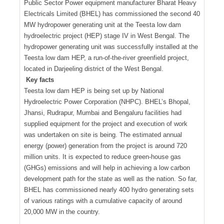
Public Sector Power equipment manufacturer Bharat Heavy
Electricals Limited (BHEL) has commissioned the second 40
MW hydropower generating unit at the Teesta low dam
hydroelectric project (HEP) stage IV in West Bengal. The
hydropower generating unit was successfully installed at the
Teesta low dam HEP, a run-of-the-river greenfield project,
located in Darjeeling district of the West Bengal.
Key facts
Teesta low dam HEP is being set up by National
Hydroelectric Power Corporation (NHPC). BHEL’s Bhopal,
Jhansi, Rudrapur, Mumbai and Bengaluru facilities had
supplied equipment for the project and execution of work
was undertaken on site is being. The estimated annual
energy (power) generation from the project is around 720
million units. It is expected to reduce green-house gas
(GHGs) emissions and will help in achieving a low carbon
development path for the state as well as the nation. So far,
BHEL has commissioned nearly 400 hydro generating sets
of various ratings with a cumulative capacity of around
20,000 MW in the country.