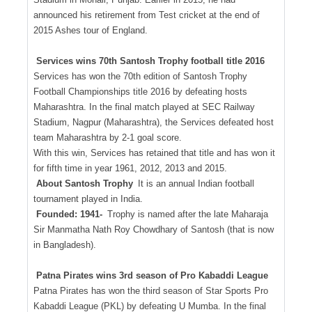
announced his retirement from Test cricket at the end of
2015 Ashes tour of England.
Services wins 70th Santosh Trophy football title 2016
Services has won the 70th edition of Santosh Trophy
Football Championships title 2016 by defeating hosts
Maharashtra. In the final match played at SEC Railway
Stadium, Nagpur (Maharashtra), the Services defeated host
team Maharashtra by 2-1 goal score.
With this win, Services has retained that title and has won it
for fifth time in year 1961, 2012, 2013 and 2015.
About Santosh Trophy
It is an annual Indian football
tournament played in India.
Founded: 1941-
Trophy is named after the late Maharaja
Sir Manmatha Nath Roy Chowdhary of Santosh (that is now
in Bangladesh).
Patna Pirates wins 3rd season of Pro Kabaddi League
Patna Pirates has won the third season of Star Sports Pro
Kabaddi League (PKL) by defeating U Mumba. In the final