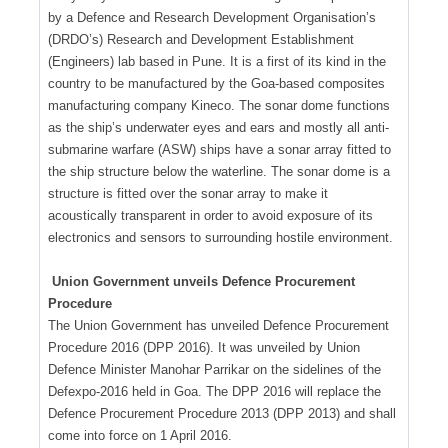
by a Defence and Research Development Organisation’s
(DRDO’s) Research and Development Establishment
(Engineers) lab based in Pune. It is a first of its kind in the
country to be manufactured by the Goa-based composites
manufacturing company Kineco. The sonar dome functions
as the ship’s underwater eyes and ears and mostly all anti-
submarine warfare (ASW) ships have a sonar array fitted to
the ship structure below the waterline. The sonar dome is a
structure is fitted over the sonar array to make it
acoustically transparent in order to avoid exposure of its
electronics and sensors to surrounding hostile environment.
Union Government unveils Defence Procurement
Procedure
The Union Government has unveiled Defence Procurement
Procedure 2016 (DPP 2016). It was unveiled by Union
Defence Minister Manohar Parrikar on the sidelines of the
Defexpo-2016 held in Goa. The DPP 2016 will replace the
Defence Procurement Procedure 2013 (DPP 2013) and shall
come into force on 1 April 2016.