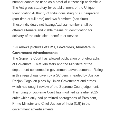
number cannot be used as a proof of citizenship or domicile.
The Act gives statutory for establishment of the Unique
Identification Authority of India consisting of a Chairperson
(part time or full time) and two Members (part time).
Those individuals not having Aadhaar number shall be
offered alternate and viable means of identification for
delivery of the subsidies, benefits or service.
SC allows pictures of CMs, Governors, Ministers in
Government Advertisements
The Supreme Court has allowed publication of photographs
of Governors, Chief Ministers and the Ministers of the
department concerned in government advertisements. Ruling
in this regard was given by a SC bench headed by Justice
Ranjan Gogoi on pleas by Union Government and states
which had sought review of the Supreme Court judgement.
This ruling of Supreme Court has modified its earlier 2015
order which only had permitted photographs of President,
Prime Minister and Chief Justice of India (CJI) in the
government advertisements