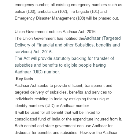
emergency number, all existing emergency numbers such as
police (100), ambulance (102), fire brigade (101) and
Emergency Disaster Management (108) will be phased out.
Union Government notifies Aadhaar Act, 2016
Aadhaar (Targeted
The Union Government has notified the
Delivery of Financial and other Subsidies, benefits and
services) Act, 2016.
The Act will provide statutory backing for transfer of
subsidies and benefits to eligible people having
Aadhaar (UID) number.
Key facts
Aadhaar Act seeks to provide efficient, transparent and
targeted delivery of subsidies, benefits and services to
individuals residing in India by assigning them unique
identity numbers (UID) or Aadhaar number.
It will be used for all benefit that will be linked to
consolidated fund of India or the expenditure incurred from it.
Both central and state government can use Aadhaar for
disbursal for benefits and subsidies. However the Aadhaar