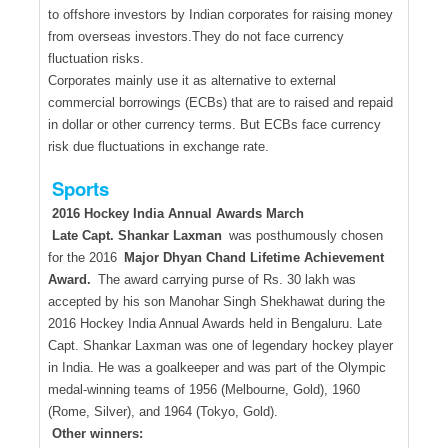
to offshore investors by Indian corporates for raising money
from overseas investors.They do not face currency
fluctuation risks.
Corporates mainly use it as alternative to external
commercial borrowings (ECBs) that are to raised and repaid
in dollar or other currency terms. But ECBs face currency
risk due fluctuations in exchange rate.
Sports
2016 Hockey India Annual Awards March
Late Capt. Shankar Laxman
was posthumously chosen
for the 2016
Major Dhyan Chand Lifetime Achievement
Award.
The award carrying purse of Rs. 30 lakh was
accepted by his son Manohar Singh Shekhawat during the
2016 Hockey India Annual Awards held in Bengaluru. Late
Capt. Shankar Laxman was one of legendary hockey player
in India. He was a goalkeeper and was part of the Olympic
medal-winning teams of 1956 (Melbourne, Gold), 1960
(Rome, Silver), and 1964 (Tokyo, Gold).
Other winners: