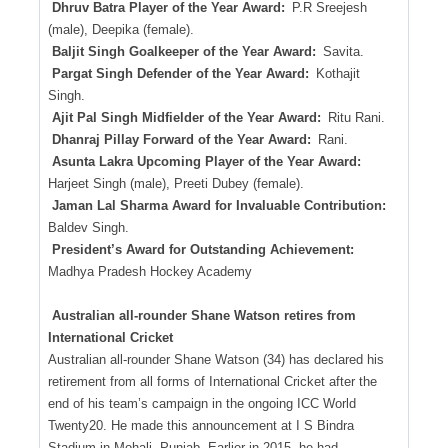
Dhruv Batra Player of the Year Award:
P.R Sreejesh
(male), Deepika (female).
Baljit Singh Goalkeeper of the Year Award:
Savita.
Pargat Singh Defender of the Year Award:
Kothajit
Singh.
Ajit Pal Singh Midfielder of the Year Award:
Ritu Rani.
Dhanraj Pillay Forward of the Year Award:
Rani.
Asunta Lakra Upcoming Player of the Year Award:
Harjeet Singh (male), Preeti Dubey (female).
Jaman Lal Sharma Award for Invaluable Contribution:
Baldev Singh.
President’s Award for Outstanding Achievement:
Madhya Pradesh Hockey Academy
Australian all-rounder Shane Watson retires from
International Cricket
Australian all-rounder Shane Watson (34) has declared his
retirement from all forms of International Cricket after the
end of his team’s campaign in the ongoing ICC World
Twenty20. He made this announcement at I S Bindra
Stadium in Mohali, Punjab. Earlier in 2015, he had