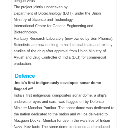
dengue virus.
The project jointly undertaken by
Department of Biotechnology (DBT), under the Union
Ministry of Science and Technology.
International Centre for Genetic Engineering and
Biotechnology.
Ranbaxy Research Laboratory (now owned by Sun Pharma).
Scientists are now seeking to hold clinical trials and toxicity
studies of the drug after approval from Union Ministry of
Ayush and Drug Controller of India (DCI) for commercial
production.
Defence
India’s first indigenously developed sonar dome
flagged off
India’s first indigenous composites sonar dome, a ship’s
underwater eyes and ears, was flagged off by Defence
Minister Manohar Parrikar. The sonar dome was dedicated to
the nation dedicated to the nation and will be delivered to
Mazgaon Docks, Mumbai for use in the warships of Indian
Navy. Key facts The sonar dome is dsigned and produced