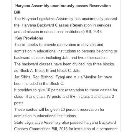
Haryana Assembly unanimously passes Reservation
Bill
The Haryana Legislative Assembly has unanimously passed
the Haryana Backward Classes (Reservation in services
and admission in educational institutions) Bill, 2016.
Key Provisions
The bill seeks to provide reservation in services and
admission in educational institutions to persons belonging to
backward classes including Jats and five other castes.
The backward classes have been divided into three blocks
as Block A, Block B and Block C. Jats,
Jat Sikhs, Ror, Bishnoi, Tyagi and Mulla/Muslim Jat have
been included in the Block C.
It provides to give 10 percent reservation to these castes for
class III and class IV posts and 6% in class 1 and class 2
posts.
These castes will be given 10 percent reservation for
admission in educational institutions.
State Legislative Assembly also passed Haryana Backward
Classes Commission Bill, 2016 for institution of a permanent