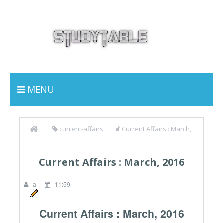
MENU
current-affairs
Current Affairs : March,
2016
Current Affairs : March, 2016
a
11:59
Current Affairs : March, 2016