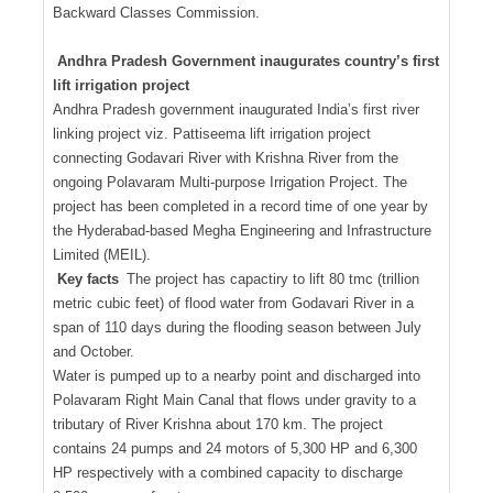
Backward Classes Commission.
Andhra Pradesh Government inaugurates country’s first
lift irrigation project
Andhra Pradesh government inaugurated India’s first river
linking project viz. Pattiseema lift irrigation project
connecting Godavari River with Krishna River from the
ongoing Polavaram Multi-purpose Irrigation Project. The
project has been completed in a record time of one year by
the Hyderabad-based Megha Engineering and Infrastructure
Limited (MEIL).
Key facts
The project has capactiry to lift 80 tmc (trillion
metric cubic feet) of flood water from Godavari River in a
span of 110 days during the flooding season between July
and October.
Water is pumped up to a nearby point and discharged into
Polavaram Right Main Canal that flows under gravity to a
tributary of River Krishna about 170 km. The project
contains 24 pumps and 24 motors of 5,300 HP and 6,300
HP respectively with a combined capacity to discharge