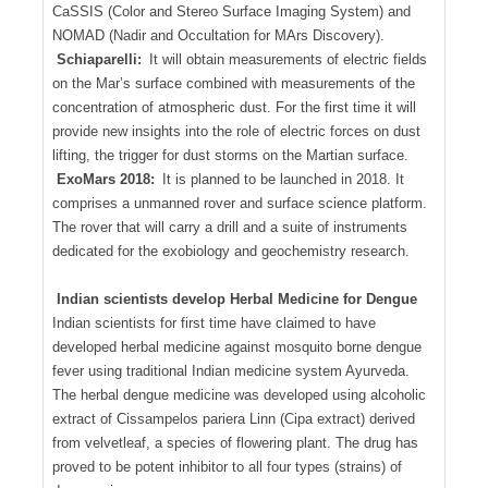
CaSSIS (Color and Stereo Surface Imaging System) and
NOMAD (Nadir and Occultation for MArs Discovery).
Schiaparelli:
It will obtain measurements of electric fields
on the Mar’s surface combined with measurements of the
concentration of atmospheric dust. For the first time it will
provide new insights into the role of electric forces on dust
lifting, the trigger for dust storms on the Martian surface.
ExoMars 2018:
It is planned to be launched in 2018. It
comprises a unmanned rover and surface science platform.
The rover that will carry a drill and a suite of instruments
dedicated for the exobiology and geochemistry research.
Indian scientists develop Herbal Medicine for Dengue
Indian scientists for first time have claimed to have
developed herbal medicine against mosquito borne dengue
fever using traditional Indian medicine system Ayurveda.
The herbal dengue medicine was developed using alcoholic
extract of Cissampelos pariera Linn (Cipa extract) derived
from velvetleaf, a species of flowering plant. The drug has
proved to be potent inhibitor to all four types (strains) of