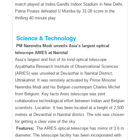
match played at Indira Gandhi Indoor Stadium in New Delhi,
Patna Pirates defeated U Mumba by 31-28 score in the
thrilling 40 minute play.
Science & Technology
PM Narendra Modi unveils Asia’s largest optical
telescope ARIES at Nainital
Asia’s largest and first of its kind optical telescope
Aryabhatta Research Institute of Observational Sciences
(ARIES) was unveiled at Devasthal in Nainital District,
Uttrakahnd. It was remotely activated by Prime Minister
Narendra Modi and his Belgian counterpart Charles Michel
from Belgium. Key facts Aries telescope was joint
collaborative technological effort between Indian and Belgian
scientists. Location: It has been located at a height of 2,500
metres at Devasthal in Nainital district. The site was chosen
for getting a clear view of the sky.
Features:
The ARIES optical telescope has mirror of 3.6 m
diameter. The telescope facility has been incorporated with