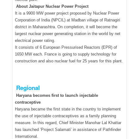
About Jaitapur Nuclear Power Project
It is a 9900 MW power project proposed by Nuclear Power
Corporation of India (NPCIL) at Madban village of Ratnagiri
district in Maharashtra. On completion, it will become the
largest nuclear power generating station in the world by net
electrical power rating.
It consists of 6 European Pressurised Reactors (EPR) of
1650 MW each. France is going to supply technology for
construction and also nuclear fuel for 25 years for this plant.
Regional
Haryana becomes first to launch injectable
contraceptive
Haryana became the first state in the country to implement
the use of injectable contraceptives as a family planning
measure. In this regard, Chief Minister Manohar Lal Khattar
has launched ‘Project Salamati’ in assistance of Pathfinder
International.