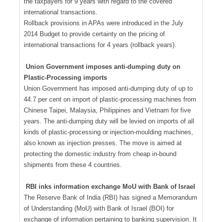
the taxpayers for 9 years with regard to the covered
international transactions.
Rollback provisions in APAs were introduced in the July
2014 Budget to provide certainty on the pricing of
international transactions for 4 years (rollback years).
Union Government imposes anti-dumping duty on
Plastic-Processing imports
Union Government has imposed anti-dumping duty of up to
44.7 per cent on import of plastic-processing machines from
Chinese Taipei, Malaysia, Philippines and Vietnam for five
years. The anti-dumping duty will be levied on imports of all
kinds of plastic-processing or injection-moulding machines,
also known as injection presses. The move is aimed at
protecting the domestic industry from cheap in-bound
shipments from these 4 countries.
RBI inks information exchange MoU with Bank of Israel
The Reserve Bank of India (RBI) has signed a Memorandum
of Understanding (MoU) with Bank of Israel (BOI) for
exchange of information pertaining to banking supervision. It