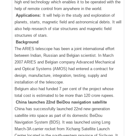
high end technology which enables it to be operated with the
help of remote control from anywhere in the world.
Applications:
It will help in the study and exploration of
planets, starts, magnetic field and astronomical debris. It will
also help research of star structures and magnetic field
structures of stars.
Background
The ARIES telescope has been a joint international effort
between Indian, Russian and Belgian scientist. In March
2007 ARIES and Belgian company Advanced Mechanical
and Optical Systems (AMOS) had entered a contract for
design, manufacture, integration, testing, supply and
installation of the telescope.
Belgium also had funded 7 per cent of the project whose
total cost is estimated to be more than 120 crore rupees.
China launches 22nd BeiDou navigation satellite
China has successfully launched 22nd new generation
satellite into space as part of its domestic BeiDou
Navigation System (BDS). It was launched using Long
March-3A carrier rocket from Xichang Satellite Launch
Center located in the south-western province of Sichuan. It