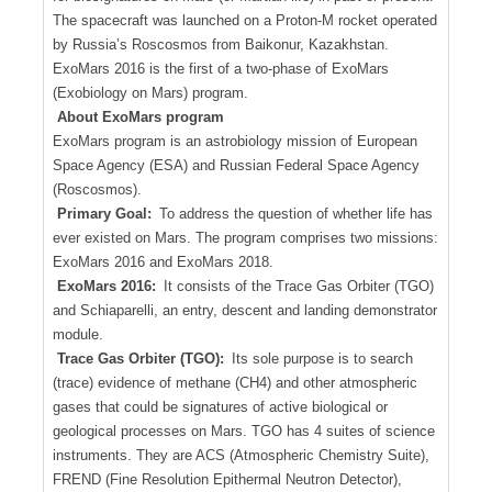
The spacecraft was launched on a Proton-M rocket operated
by Russia’s Roscosmos from Baikonur, Kazakhstan.
ExoMars 2016 is the first of a two-phase of ExoMars
(Exobiology on Mars) program.
About ExoMars program
ExoMars program is an astrobiology mission of European
Space Agency (ESA) and Russian Federal Space Agency
(Roscosmos).
Primary Goal:
To address the question of whether life has
ever existed on Mars. The program comprises two missions:
ExoMars 2016 and ExoMars 2018.
ExoMars 2016:
It consists of the Trace Gas Orbiter (TGO)
and Schiaparelli, an entry, descent and landing demonstrator
module.
Trace Gas Orbiter (TGO):
Its sole purpose is to search
(trace) evidence of methane (CH4) and other atmospheric
gases that could be signatures of active biological or
geological processes on Mars. TGO has 4 suites of science
instruments. They are ACS (Atmospheric Chemistry Suite),
FREND (Fine Resolution Epithermal Neutron Detector),