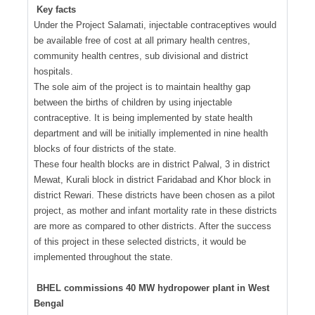
Key facts
Under the Project Salamati, injectable contraceptives would
be available free of cost at all primary health centres,
community health centres, sub divisional and district
hospitals.
The sole aim of the project is to maintain healthy gap
between the births of children by using injectable
contraceptive. It is being implemented by state health
department and will be initially implemented in nine health
blocks of four districts of the state.
These four health blocks are in district Palwal, 3 in district
Mewat, Kurali block in district Faridabad and Khor block in
district Rewari. These districts have been chosen as a pilot
project, as mother and infant mortality rate in these districts
are more as compared to other districts. After the success
of this project in these selected districts, it would be
implemented throughout the state.
BHEL commissions 40 MW hydropower plant in West
Bengal