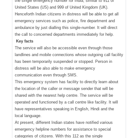
the single emergency number for India, similar to 911 of
United States (US) and 999 of United Kingdom (UK).
Henceforth Indian citizens in distress will be able to get all
emergency services such as police, fire department and
ambulance by just dialling this single-number. It will direct
the call to concerned departments immediately for help.
Key facts
The service will also be accessible even through those
landlines and mobile connections whose outgoing call facility
has been temporarily suspended or stopped. Person in
distress will be also able to make emergency
communication even through SMS.
This emergency system has facility to directly learn about
the location of the caller or message sender that will be
shared with the nearest help centre. The service will be
operated and functioned by a call centre like facility. It will
have representatives speaking in English, Hindi and the
local language.
At present, different Indian states have notified various
emergency helpline numbers for assistance to special
categories of citizens. With this 112 as the single