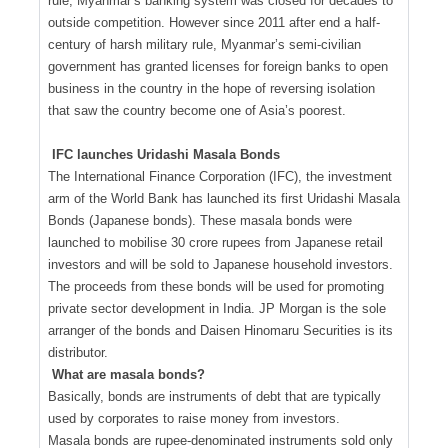
rule, Myanmar’s banking system was closed for decades to
outside competition. However since 2011 after end a half-
century of harsh military rule, Myanmar’s semi-civilian
government has granted licenses for foreign banks to open
business in the country in the hope of reversing isolation
that saw the country become one of Asia’s poorest.
IFC launches Uridashi Masala Bonds
The International Finance Corporation (IFC), the investment
arm of the World Bank has launched its first Uridashi Masala
Bonds (Japanese bonds). These masala bonds were
launched to mobilise 30 crore rupees from Japanese retail
investors and will be sold to Japanese household investors.
The proceeds from these bonds will be used for promoting
private sector development in India. JP Morgan is the sole
arranger of the bonds and Daisen Hinomaru Securities is its
distributor.
What are masala bonds?
Basically, bonds are instruments of debt that are typically
used by corporates to raise money from investors.
Masala bonds are rupee-denominated instruments sold only